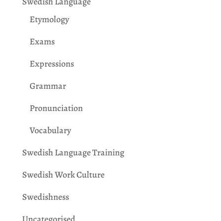
Swedish Language
Etymology
Exams
Expressions
Grammar
Pronunciation
Vocabulary
Swedish Language Training
Swedish Work Culture
Swedishness
Uncategorised