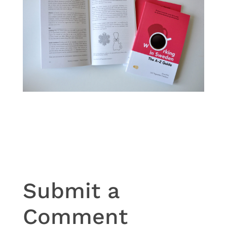
Submit a
Comment