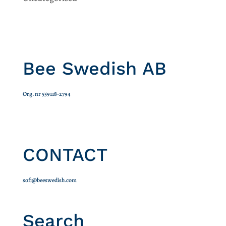
Bee Swedish AB
Org. nr 559118-2794
CONTACT
sofi@beeswedish.com
Search