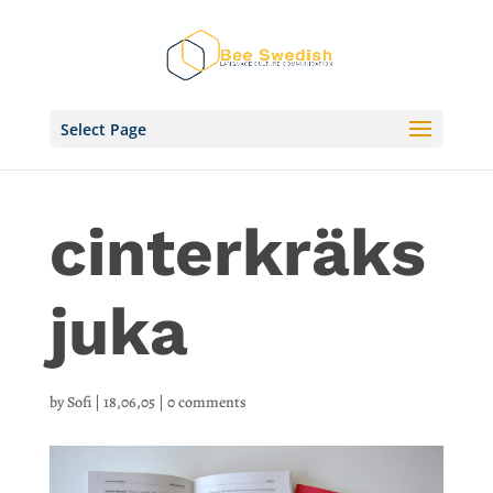
Select Page
cinterkräks
juka
by
Sofi
|
18,06,05
|
0 comments