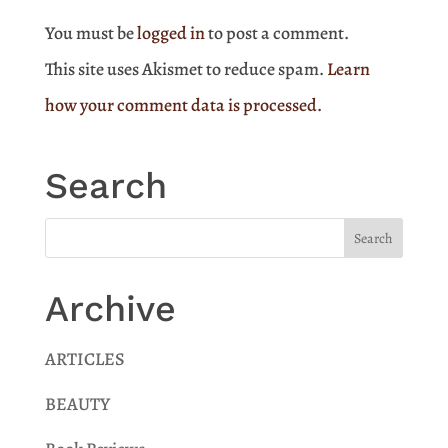
You must be
logged in
to post a comment.
This site uses Akismet to reduce spam.
Learn
how your comment data is processed.
Search
Archive
ARTICLES
BEAUTY