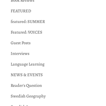
Book Reviews
FEATURED
featured: SUMMER
Featured: VOICES
Guest Posts
Interviews
Language Learning
NEWS & EVENTS
Reader's Question
Swedish Geography