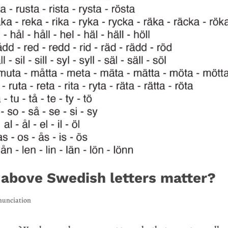
 above Swedish letters matter?
nunciation