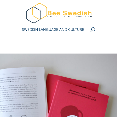
SWEDISH LANGUAGE AND CULTURE