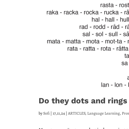
Do they dots and rings
by
Sofi
|
17,11,24
|
ARTICLES
,
Language Learning
,
Pro