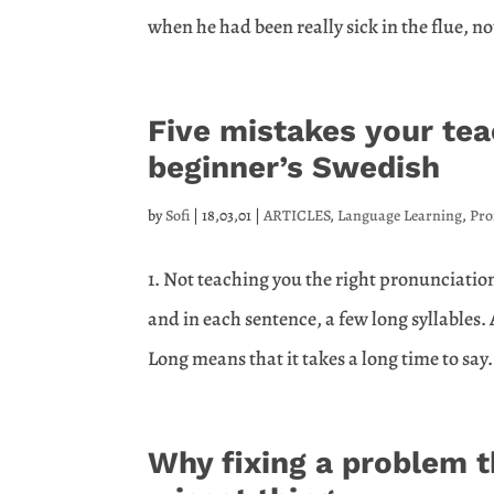
when he had been really sick in the flue, no
Five mistakes your te
beginner’s Swedish
by
Sofi
|
18,03,01
|
ARTICLES
,
Language Learning
,
Pro
1. Not teaching you the right pronunciatio
and in each sentence, a few long syllables.
Long means that it takes a long time to say. 
Why fixing a problem t