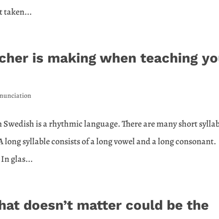
t taken...
acher is making when teaching y
nunciation
n Swedish is a rhythmic language. There are many short syllab
 A long syllable consists of a long vowel and a long consonant.
In glas...
hat doesn’t matter could be the