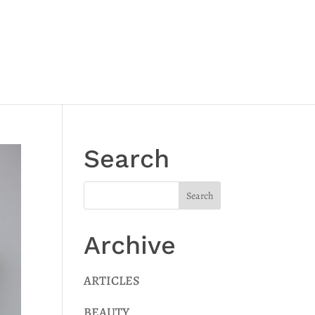
Search
Archive
ARTICLES
BEAUTY