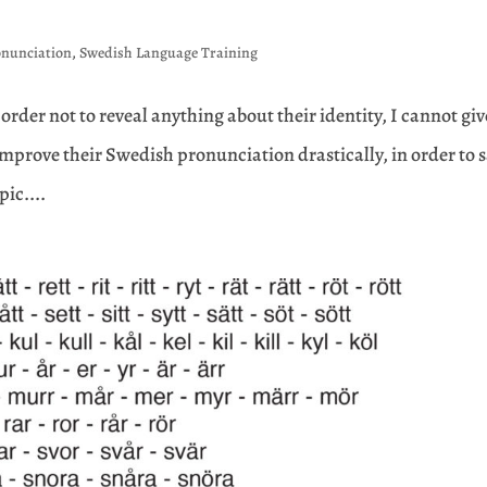
onunciation
,
Swedish Language Training
 order not to reveal anything about their identity, I cannot giv
improve their Swedish pronunciation drastically, in order to 
pic....