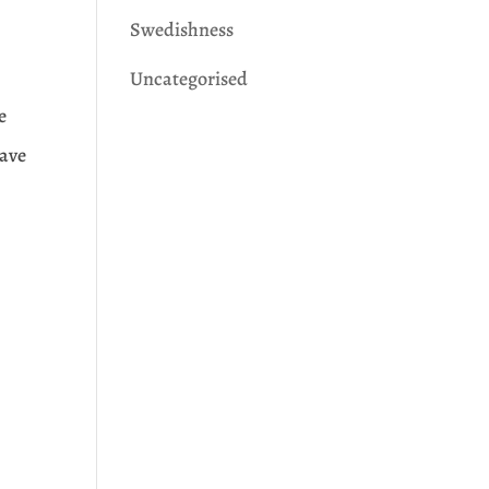
Swedishness
Uncategorised
e
save