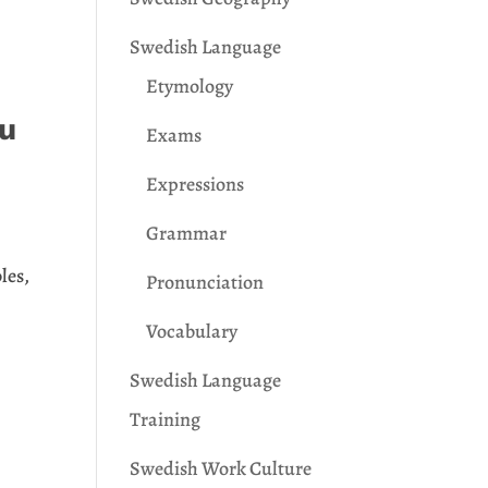
Swedish Language
Etymology
ou
Exams
Expressions
Grammar
les,
Pronunciation
Vocabulary
Swedish Language
Training
Swedish Work Culture