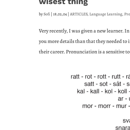
wisest thing
by
Sofi
|
18,02,04
|
ARTICLES
,
Language Learning
,
Pr
Very recently, I was given a new learner. In
you more details than that they needed to 
their career. Pronunciation is a sensitive to