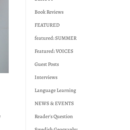
Book Reviews
FEATURED
featured: SUMMER
Featured: VOICES
Guest Posts
Interviews
Language Learning
NEWS & EVENTS
e
Reader's Question
s
Swedish Geography