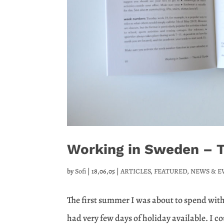
Working in Sweden – Th
by
Sofi
|
18,06,05
|
ARTICLES
,
FEATURED
,
NEWS & E
The first summer I was about to spend wit
had very few days of holiday available. I c