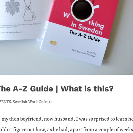
e A-Z Guide | What is this?
VENTS
,
Swedish Work Culture
h my then boyfriend, now husband, I was surprised to learn h
ouldn’t figure out how, as he had, apart from a couple of week