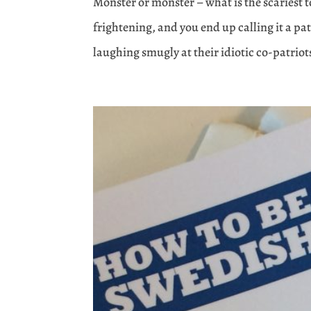
Monster or mönster – what is the scariest
frightening, and you end up calling it a pa
laughing smugly at their idiotic co-patriot