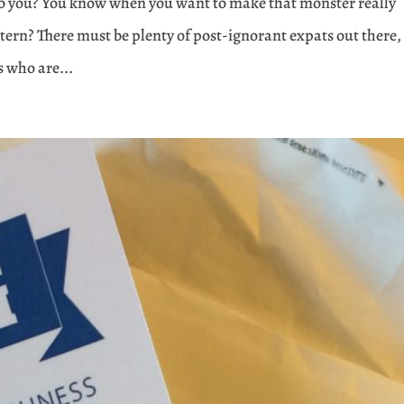
 to you? You know when you want to make that monster really
ttern? There must be plenty of post-ignorant expats out there,
s who are...