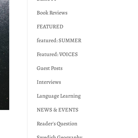
Book Reviews
FEATURED
featured: SUMMER
Featured: VOICES
Guest Posts
Interviews
Language Learning
NEWS & EVENTS
Reader's Question
Swedish Geography