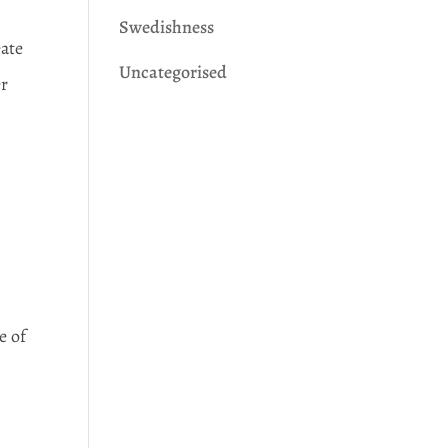
Swedishness
eate
Uncategorised
er
e of