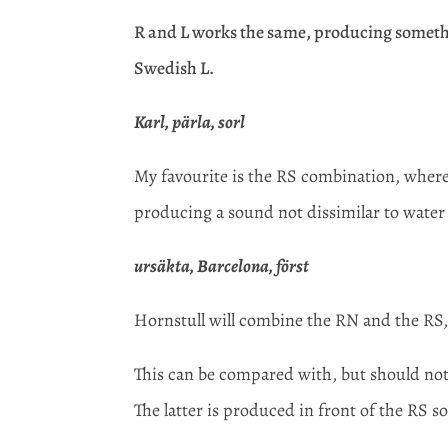
R and L works the same, producing somethi
Swedish L.
Karl, pärla, sorl
My favourite is the RS combination, where 
producing a sound not dissimilar to water
ursäkta, Barcelona, först
Hornstull will combine the RN and the RS, 
This can be compared with, but should not 
The latter is produced in front of the RS so