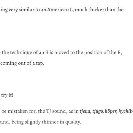
ng very similar to an American L, much thicker than the
the technique of an S is moved to the position of the R,
 coming out of a tap.
try it!
be mistaken for, the TJ sound, as in
tjena, tjugo, köper, kyckli
und, being slightly thinner in quality.