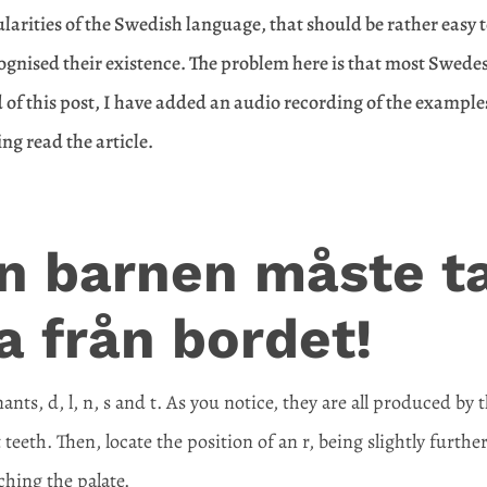
ularities of the Swedish language, that should be rather easy 
cognised their existence. The problem here is that most Swede
nd of this post, I have added an audio recording of the example
ing read the article.
n barnen måste t
a från bordet!
nts, d, l, n, s and t. As you notice, they are all produced by 
teeth. Then, locate the position of an r, being slightly furthe
hing the palate.