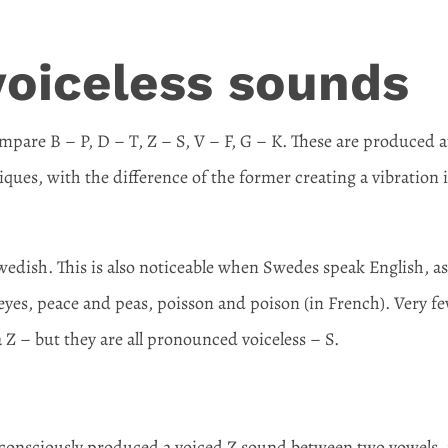
voiceless sounds
are B – P, D – T, Z – S, V – F, G – K. These are produced a
ques, with the difference of the former creating a vibration 
 Swedish. This is also noticeable when Swedes speak English, a
eyes, peace and peas, poisson and poison (in French). Very f
 Z – but they are all pronounced voiceless – S.
nconsciously produced a voiced Z sound between two vowels, 