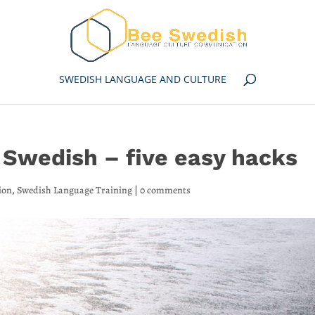
SWEDISH LANGUAGE AND CULTURE
Swedish – five easy hacks
ion
,
Swedish Language Training
|
0 comments