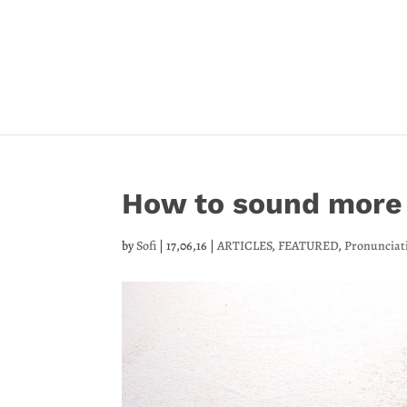
How to sound more 
by
Sofi
|
17,06,16
|
ARTICLES
,
FEATURED
,
Pronunciat