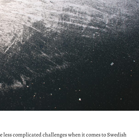
 less complicated challenges when it comes to Swedish