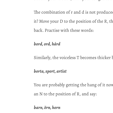
The combination of r and d is not produced
it? Move your D to the position of the R, t
back. Practise with these words:
bord, ord, hård
Similarly, the voiceless T becomes thicker 
borta, sport, artist
You are probably getting the hang of it no
an N to the position of R, and say:
barn, örn, horn