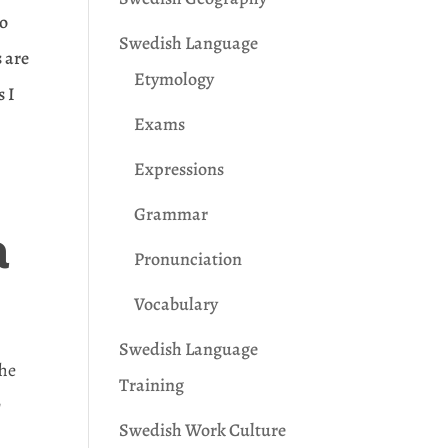
to
Swedish Language
s are
Etymology
s I
Exams
Expressions
Grammar
a
Pronunciation
Vocabulary
Swedish Language
the
Training
r
Swedish Work Culture