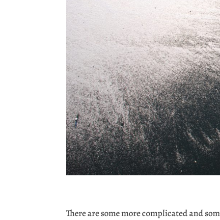
There are some more complicated and some