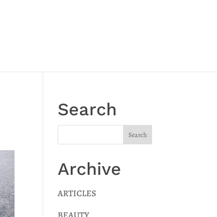
Search
Archive
ARTICLES
BEAUTY