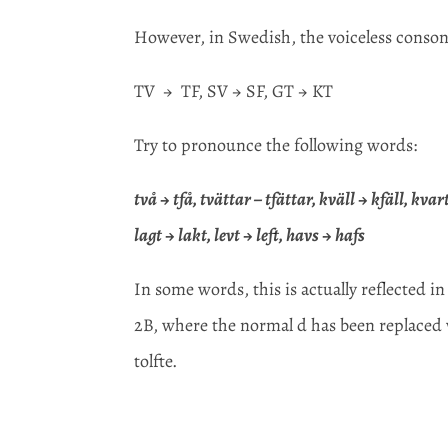
However, in Swedish, the voiceless consona
TV → TF, SV → SF, GT → KT
Try to pronounce the following words:
två → tfå, tvättar – tfättar, kväll → kfäll, kv
lagt → lakt, levt → left, havs → hafs
In some words, this is actually reflected in
2B, where the normal d has been replaced wit
tolfte.