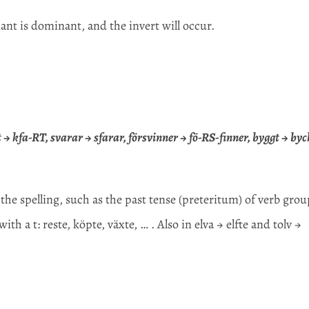
nt is dominant, and the invert will occur.
art → kfa-RT, svarar → sfarar, försvinner → fö-RS-finner, byggt → byc
 the spelling, such as the past tense (preteritum) of verb gro
h a t: reste, köpte, växte, … . Also in elva → elfte and tolv →