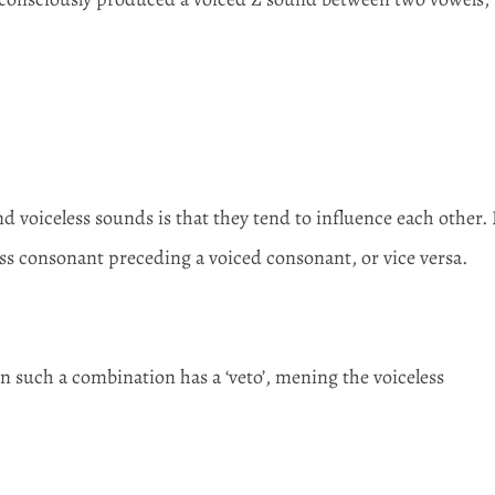
.
d voiceless sounds is that they tend to influence each other. 
eless consonant preceding a voiced consonant, or vice versa.
 such a combination has a ‘veto’, mening the voiceless