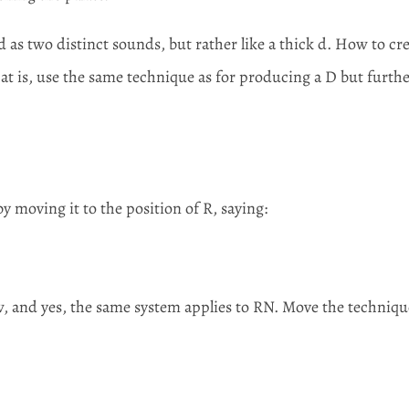
 as two distinct sounds, but rather like a thick d. How to cr
hat is, use the same technique as for producing a D but furth
by moving it to the position of R, saying:
w, and yes, the same system applies to RN. Move the techniqu