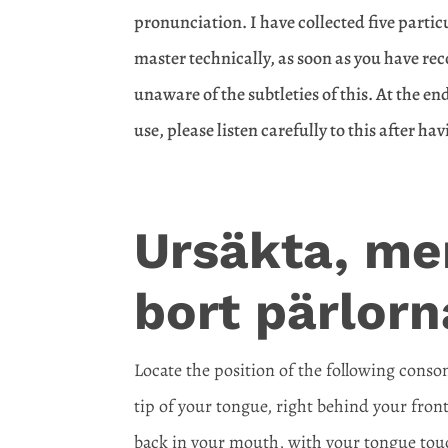
pronunciation. I have collected five partic
master technically, as soon as you have re
unaware of the subtleties of this. At the e
use, please listen carefully to this after hav
Ursäkta, me
bort pärlorn
Locate the position of the following consona
tip of your tongue, right behind your front 
back in your mouth, with your tongue touc