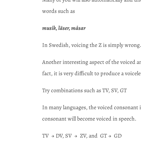
words such as
musik, läser, måsar
In Swedish, voicing the Z is simply wrong
Another interesting aspect of the voiced an
fact, it is very difficult to produce a voic
Try combinations such as TV, SV, GT
In many languages, the voiced consonant in
consonant will become voiced in speech.
TV → DV, SV → ZV, and GT → GD