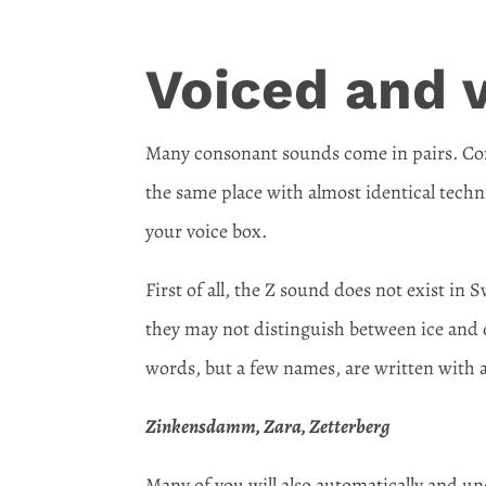
Voiced and 
Many consonant sounds come in pairs. Comp
the same place with almost identical techni
your voice box.
First of all, the Z sound does not exist in
they may not distinguish between ice and 
words, but a few names, are written with a
Zinkensdamm, Zara, Zetterberg
Many of you will also automatically and u