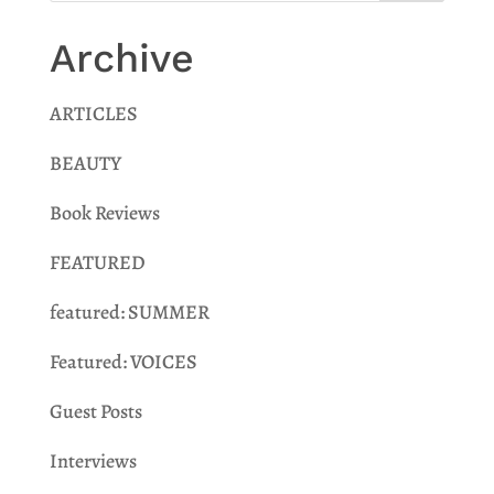
Archive
ARTICLES
BEAUTY
Book Reviews
FEATURED
featured: SUMMER
Featured: VOICES
Guest Posts
Interviews