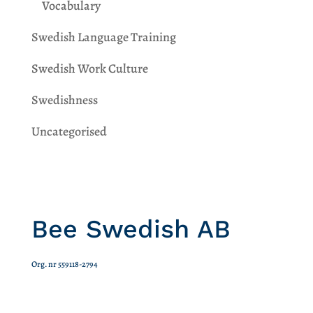
Vocabulary
Swedish Language Training
Swedish Work Culture
Swedishness
Uncategorised
Bee Swedish AB
Org. nr 559118-2794