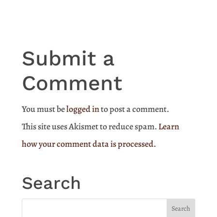
Submit a
Comment
You must be
logged in
to post a comment.
This site uses Akismet to reduce spam.
Learn
how your comment data is processed.
Search