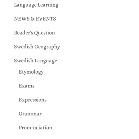
Language Learning
NEWS & EVENTS
Reader's Question
Swedish Geography
Swedish Language
Etymology
Exams
Expressions
Grammar
Pronunciation