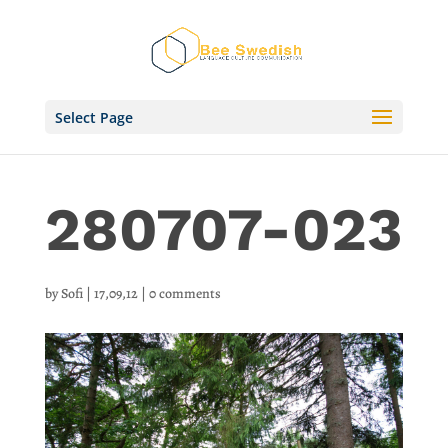
Select Page
280707-023
by
Sofi
|
17,09,12
|
0 comments