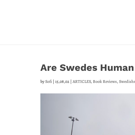
Are Swedes Human
by
Sofi
|
15,08,02
|
ARTICLES
,
Book Reviews
,
Swedish