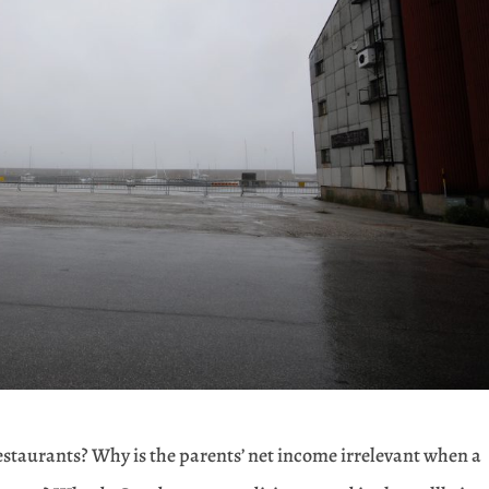
restaurants? Why is the parents’ net income irrelevant when a