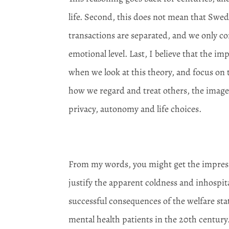
life. Second, this does not mean that Swed
transactions are separated, and we only co
emotional level. Last, I believe that the
when we look at this theory, and focus on 
how we regard and treat others, the image 
privacy, autonomy and life choices.
From my words, you might get the impressi
justify the apparent coldness and inhospital
successful consequences of the welfare stat
mental health patients in the 20
th
century.