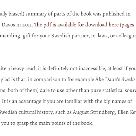
ually biased) summary of parts of the book was published in
 Davos in 2011.
The pdf is available for download here (pages 
emanding, gift for your Swedish partner, in-laws, or colleague
 a heavy read, it is definitely not inaccessible, at least if yo
glad is that, in comparison to for example Åke Daun’s
Swedis
s, both of them) dare to use other than pure statistical sour
. It is an advantage if you are familiar with the big names of
wedish cultural history, such as August Strindberg, Ellen Ke
r you to grasp the main points of the book.