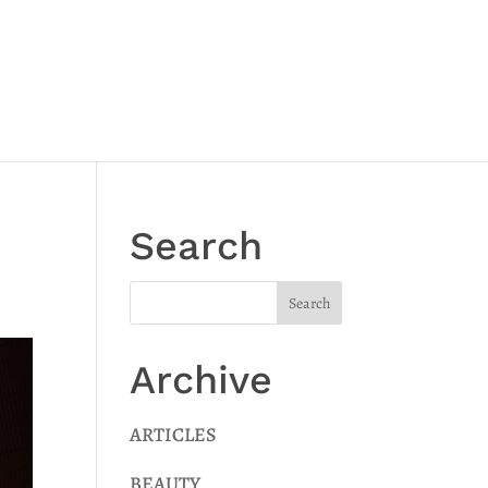
Search
Archive
ARTICLES
BEAUTY