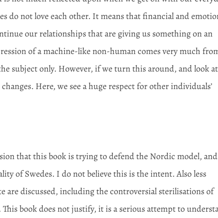
es do not love each other. It means that financial and emotio
ntinue our relationships that are giving us something on an
 impression of a machine-like non-human comes very much fro
the subject only. However, if we turn this around, and look a
changes. Here, we see a huge respect for other individuals’
on that this book is trying to defend the Nordic model, and
ity of Swedes. I do not believe this is the intent. Also less
e are discussed, including the controversial sterilisations of
 This book does not justify, it is a serious attempt to unders