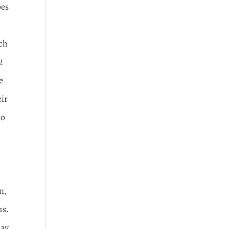
oes
ach
t
e
eir
to
n,
us.
day