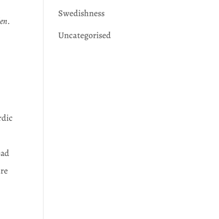
Swedishness
den
.
Uncategorised
rdic
ead
ure