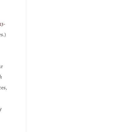
13-
s.)
ur
h
ces,
y