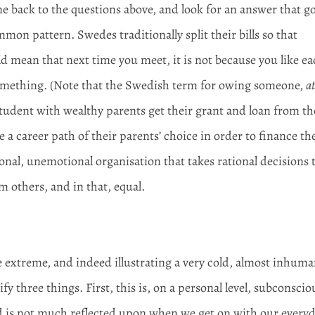
e back to the questions above, and look for an answer that g
on pattern. Swedes traditionally split their bills so that
mean that next time you meet, it is not because you like e
something. (Note that the Swedish term for owing someone,
at
A student with wealthy parents get their grant and loan from th
ke a career path of their parents’ choice in order to finance th
onal, unemotional organisation that takes rational decisions 
m others, and in that, equal.
 extreme, and indeed illustrating a very cold, almost inhuma
fy three things. First, this is, on a personal level, subconscio
nd is not much reflected upon when we get on with our every