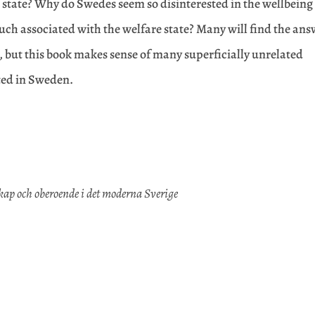
e state? Why do Swedes seem so disinterested in the wellbeing
o much associated with the welfare state? Many will find the an
st, but this book makes sense of many superficially unrelated
ted in Sweden.
p och oberoende i det moderna Sverige