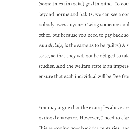
(sometimes financial) goal in mind. To com
beyond norms and habits, we can see a comm
nobody owes anyone. Owing someone could 
other, but because you need to pay back 
vara skyldig
, is the same as to be guilty.) 
state, so that they will not be obliged to ta
studies. And the welfare state is an impers
ensure that each individual will be free fro
You may argue that the examples above are
national character. However, I need to clari
This reasoning goes back for centuries, a