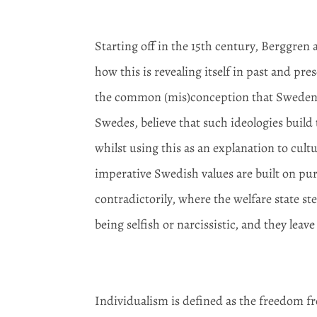
Starting off in the 15
th
century, Berggren a
how this is revealing itself in past and pr
the common (mis)conception that Sweden is 
Swedes, believe that such ideologies build
whilst using this as an explanation to cult
imperative Swedish values are built on pure
contradictorily, where the welfare state st
being selfish or narcissistic, and they leav
Individualism is defined as the freedom fr