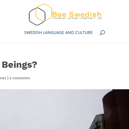
SWEDISH LANGUAGE AND CULTURE
 Beings?
ness
|
6 comments