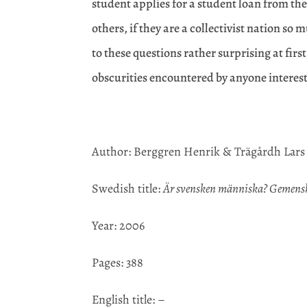
student applies for a student loan from th
others, if they are a collectivist nation s
to these questions rather surprising at fir
obscurities encountered by anyone interes
Author: Berggren Henrik & Trägårdh Lars
Swedish title:
Är svensken människa? Gemenska
Year: 2006
Pages: 388
English title: –