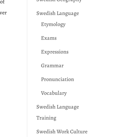
 of
swer
Swedish Language
Etymology
Exams
Expressions
Grammar
Pronunciation
Vocabulary
Swedish Language
Training
Swedish Work Culture