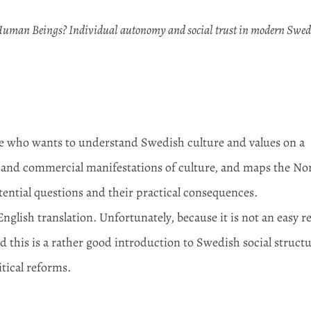
uman Beings? Individual autonomy and social trust in modern Swe
one who wants to understand Swedish culture and values on a
ic and commercial manifestations of culture, and maps the No
tential questions and their practical consequences.
English translation. Unfortunately, because it is not an easy r
d this is a rather good introduction to Swedish social struct
itical reforms.