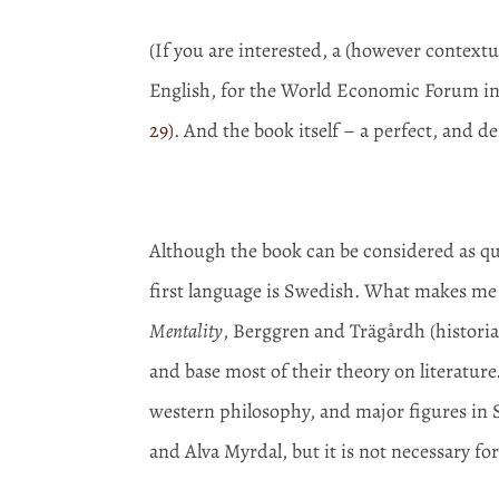
(If you are interested, a (however context
English, for the World Economic Forum in
29)
. And the book itself – a perfect, and d
Although the book can be considered as quite
first language is Swedish. What makes me 
Mentality
, Berggren and Trägårdh (historian
and base most of their theory on literature
western philosophy, and major figures in S
and Alva Myrdal, but it is not necessary fo