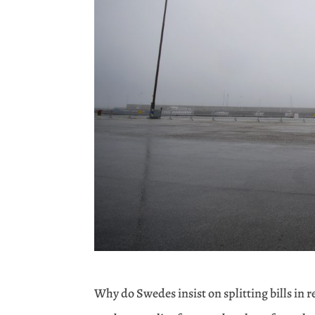
Why do Swedes insist on splitting bills in 