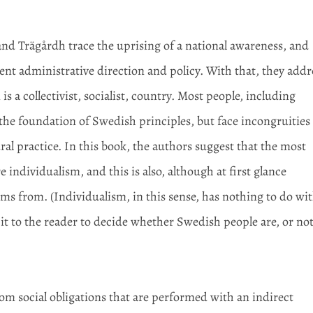
nd Trägårdh trace the uprising of a national awareness, and
esent administrative direction and policy. With that, they addr
a collectivist, socialist, country. Most people, including
 the foundation of Swedish principles, but face incongruities
ural practice. In this book, the authors suggest that the most
 individualism, and this is also, although at first glance
ems from. (Individualism, in this sense, has nothing to do wi
e it to the reader to decide whether Swedish people are, or not
om social obligations that are performed with an indirect