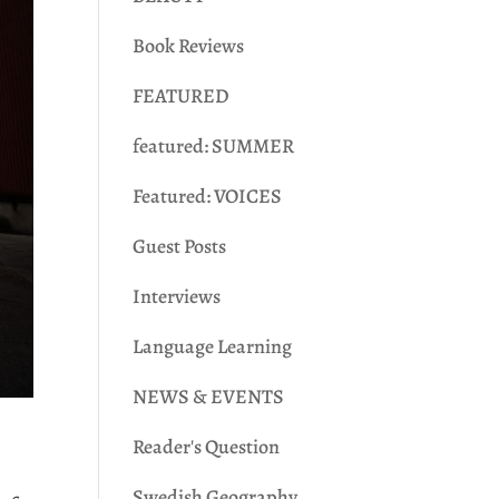
Book Reviews
FEATURED
featured: SUMMER
Featured: VOICES
Guest Posts
Interviews
Language Learning
NEWS & EVENTS
Reader's Question
Swedish Geography