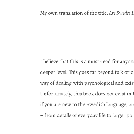
My own translation of the title:
Are Swedes H
I believe that this is a must-read for any
deeper level. This goes far beyond folklor
way of dealing with psychological and exis
Unfortunately, this book does not exist in 
if you are new to the Swedish language, an
– from details of everyday life to larger pol