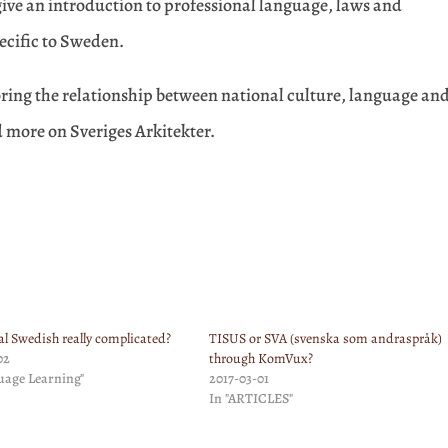
 give an introduction to professional language, laws and
pecific to Sweden.
loring the relationship between national culture, language an
d more on Sveriges Arkitekter.
al Swedish really complicated?
TISUS or SVA (svenska som andraspråk)
02
through KomVux?
uage Learning"
2017-03-01
In "ARTICLES"