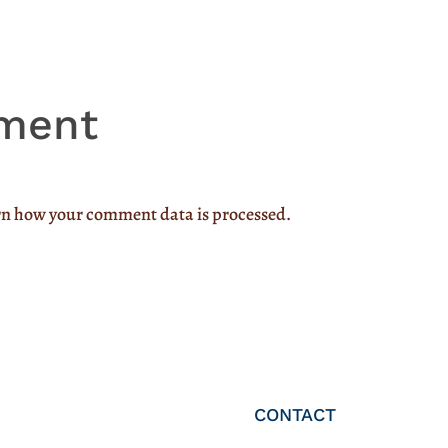
ment
n how your comment data is processed.
CONTACT