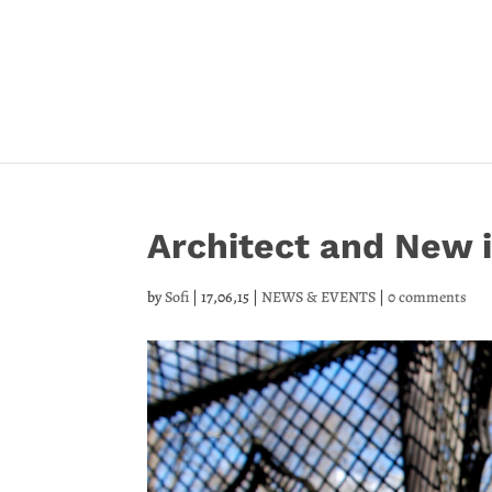
Architect and New
by
Sofi
|
17,06,15
|
NEWS & EVENTS
|
0 comments