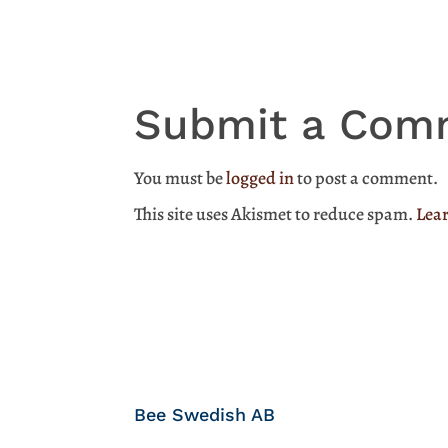
Submit a Com
You must be
logged in
to post a comment.
This site uses Akismet to reduce spam.
Lear
Bee Swedish AB