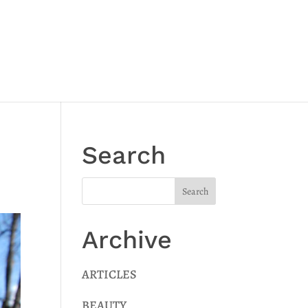
Search
Archive
ARTICLES
BEAUTY