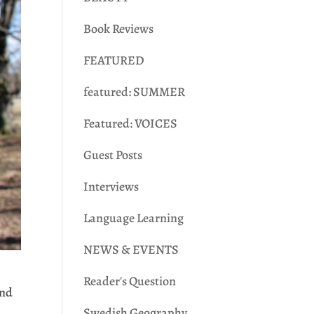
Book Reviews
FEATURED
featured: SUMMER
Featured: VOICES
Guest Posts
Interviews
Language Learning
NEWS & EVENTS
Reader's Question
:nd
Swedish Geography