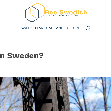
SWEDISH LANGUAGE AND CULTURE
 in Sweden?