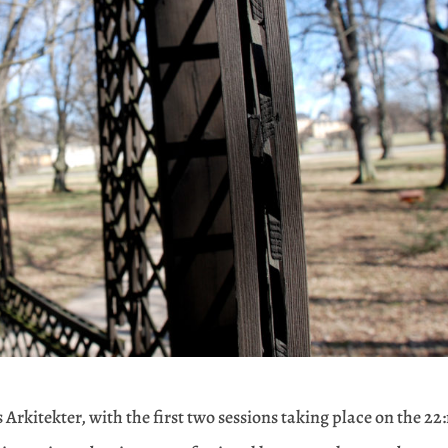
 Arkitekter, with the first two sessions taking place on the 22