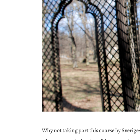
Why not taking part this course by Sveriges