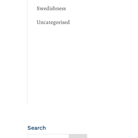
Swedishness
Uncategorised
Search