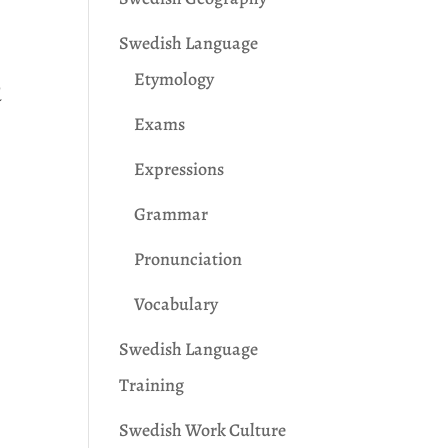
Swedish Language
Etymology
d
Exams
Expressions
Grammar
Pronunciation
Vocabulary
Swedish Language
Training
Swedish Work Culture