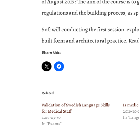
of August 2017? The aim of the course is to
regulations and the building process, as s
Sofi will conducting the first session, exp
built form and architectural practice. Rea
Share this:
Related
Validation of Swedish Language Skills
Is medic
for Medical Staff
2016-10-
2017-03-30
In "Lang
In "Exams"